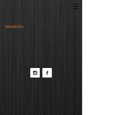
(306)-460-7011