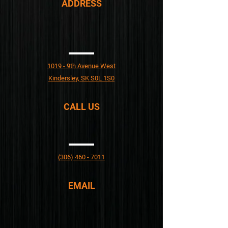
ADDRESS​
1019 - 9th Avenue West
Kindersley, SK S0L 1S0
CALL US
(306) 460 - 7011
EMAIL