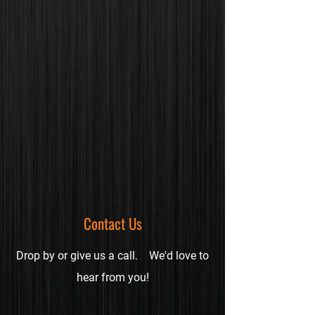
Contact Us
Drop by or give us a call.
We'd love to
hear from you!