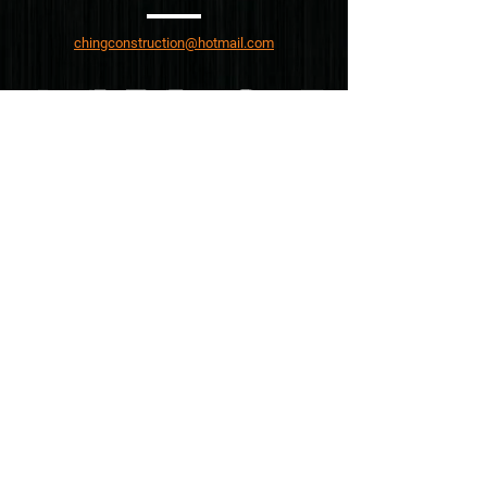
chingconstruction@hotmail.com